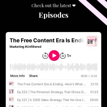
Check out the latest ❤︎
Episodes