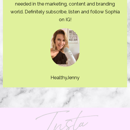
needed in the marketing, content and branding
world. Definitely subscribe, listen and follow Sophia
on IG!
HealthyJenny