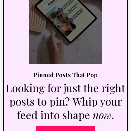
Pinned Posts That Pop
Looking for just the right
posts to pin? Whip your
feed into shape
now
.