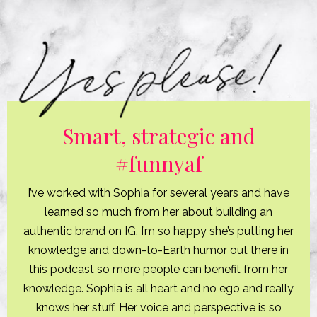
Smart, strategic and
#funnyaf
I’ve worked with Sophia for several years and have
learned so much from her about building an
authentic brand on IG. I’m so happy she’s putting her
knowledge and down-to-Earth humor out there in
this podcast so more people can benefit from her
knowledge. Sophia is all heart and no ego and really
knows her stuff. Her voice and perspective is so