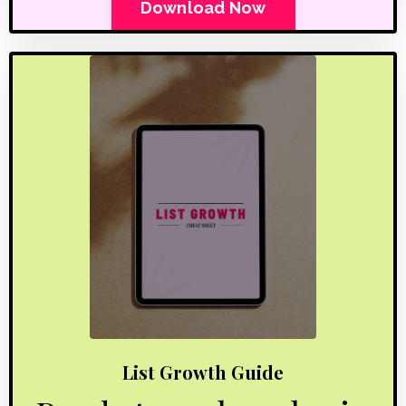
Download Now
List Growth Guide