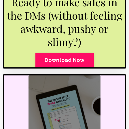
Ready to make sales in
the DMs (without feeling
awkward, pushy or
slimy?)
Download Now