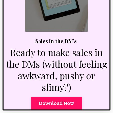
Sales in the DM’s
Ready to make sales in
the DMs (without feeling
awkward, pushy or
slimy?)
Download Now