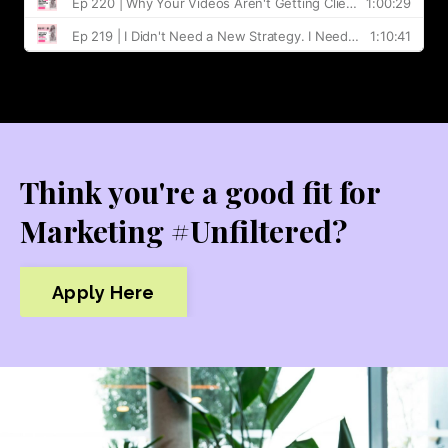
Think you're a good fit for
Marketing #Unfiltered?
Apply Here