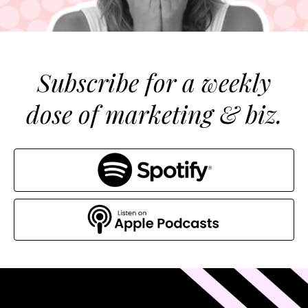
Subscribe for a weekly
dose of marketing & biz.